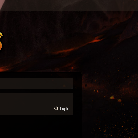
Login