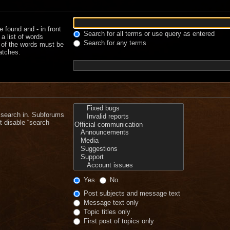
be found and
-
in front
Search for all terms or use query as entered
a list of words
Search for any terms
e of the words must be
matches.
 search in. Subforums
t disable “search
Yes
No
Post subjects and message text
Message text only
Topic titles only
First post of topics only