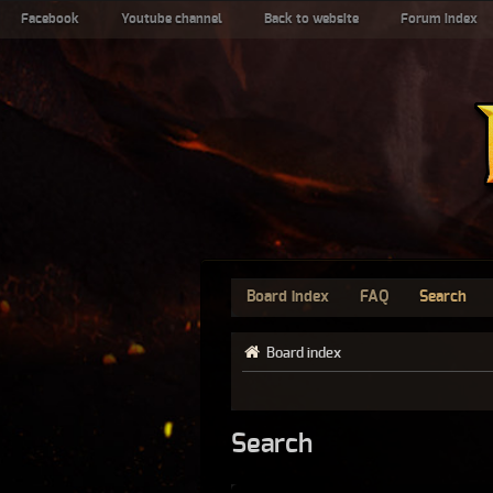
Facebook
Youtube channel
Back to website
Forum index
Board index
FAQ
Search
Board index
Search