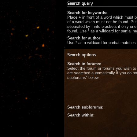
Search query
Search for keywords:
Place
+
in front of a word which must 
of a word which must not be found. Put 
separated by
|
into brackets if only on
found. Use * as a wildcard for partial 
Search for author:
Use * as a wildcard for partial matches.
Search options
Search in forums:
Select the forum or forums you wish to
are searched automatically if you do no
subforums“ below.
Search subforums:
Search within: