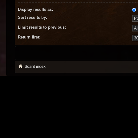
Display results as:
Sort results by:
Limit results to previous:
Return first:
Board index