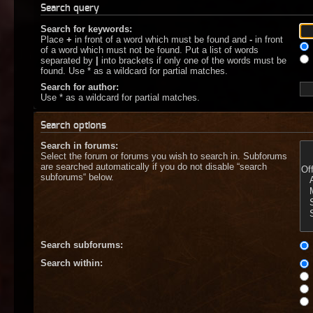
Search query
Search for keywords:
Place
+
in front of a word which must be found and
-
in front
of a word which must not be found. Put a list of words
separated by
|
into brackets if only one of the words must be
found. Use * as a wildcard for partial matches.
Search for author:
Use * as a wildcard for partial matches.
Search options
Search in forums:
Select the forum or forums you wish to search in. Subforums
are searched automatically if you do not disable “search
subforums“ below.
Search subforums:
Search within: