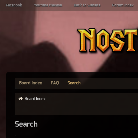
Facebook
Youtube channel
Back to website
Forum index
Board index
FAQ
Search
Board index
Search