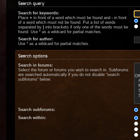
Search query
Search for keywords:
Place
+
in front of a word which must be found and
-
in front
of a word which must not be found. Put a list of words
separated by
|
into brackets if only one of the words must be
found. Use * as a wildcard for partial matches.
Search for author:
Use * as a wildcard for partial matches.
Search options
Search in forums:
Select the forum or forums you wish to search in. Subforums
are searched automatically if you do not disable “search
subforums“ below.
Search subforums:
Search within: