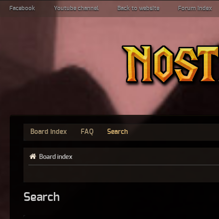
Facebook
Youtube channel
Back to website
Forum index
Board index
FAQ
Search
Board index
Search