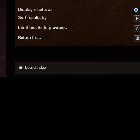
Display results as:
Sort results by:
Limit results to previous:
Return first:
Board index