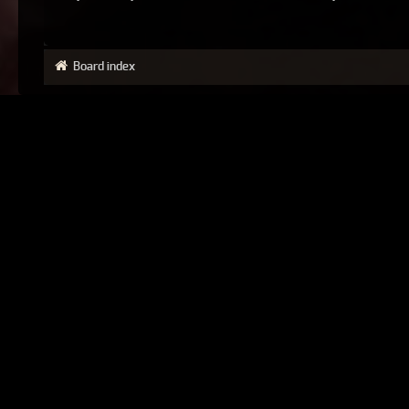
Board index