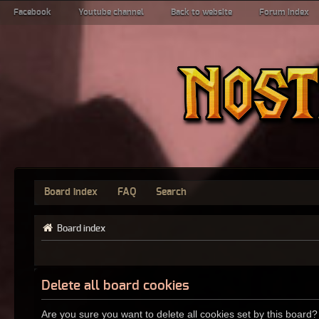
Facebook
Youtube channel
Back to website
Forum index
Board index
FAQ
Search
Board index
Delete all board cookies
Are you sure you want to delete all cookies set by this board?