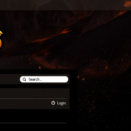
Login