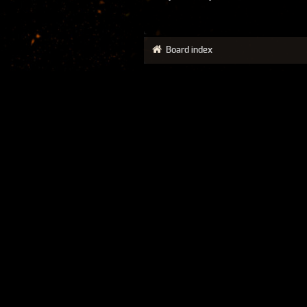
Board index