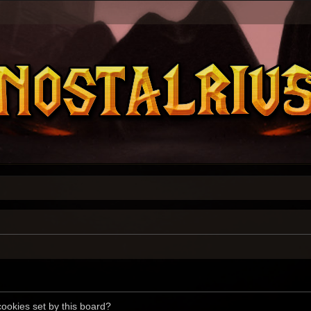
cookies set by this board?