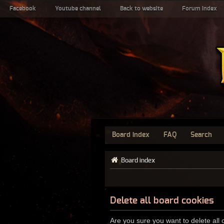
Facebook
Youtube channel
Back to website
Forum index
Board index
FAQ
Search
Board index
Delete all board cookies
Are you sure you want to delete all 