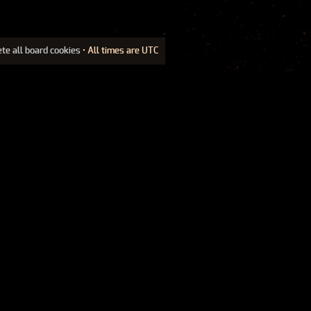
ete all board cookies
• All times are UTC