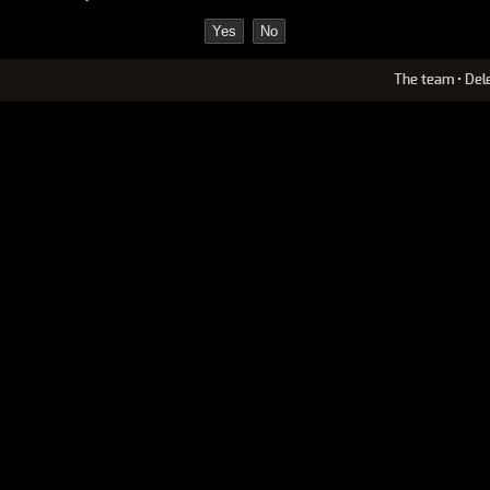
The team
•
Del