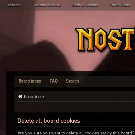
Facebook
Youtube channel
Back to website
Forum index
Board index
FAQ
Search
Board index
Delete all board cookies
Are you sure you want to delete all cookies set by this board?