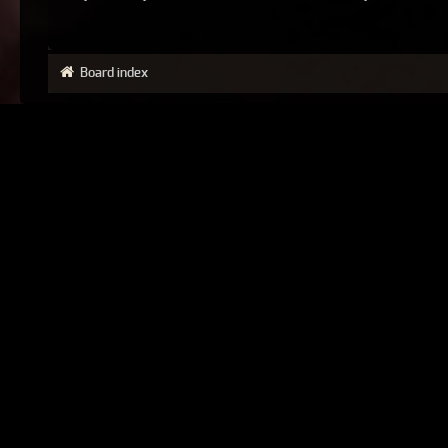
Board index