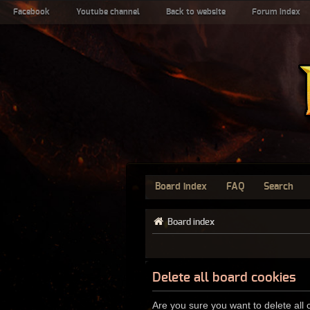
Facebook
Youtube channel
Back to website
Forum index
Board index
FAQ
Search
Board index
Delete all board cookies
Are you sure you want to delete all 