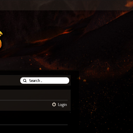
Login