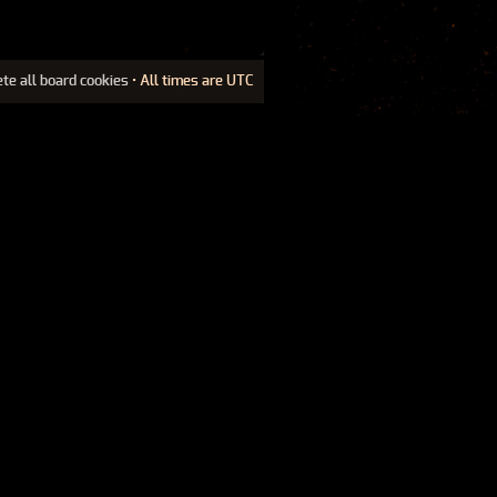
ete all board cookies
• All times are UTC