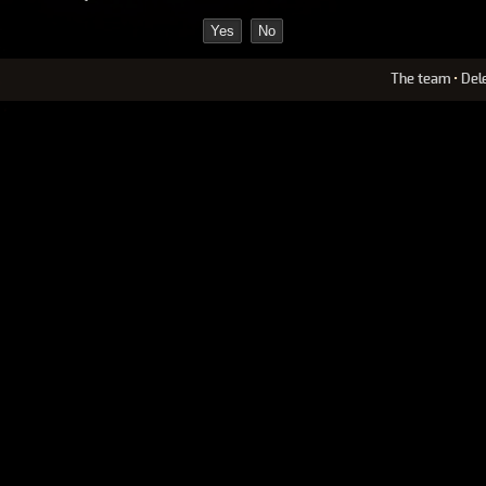
The team
•
Del