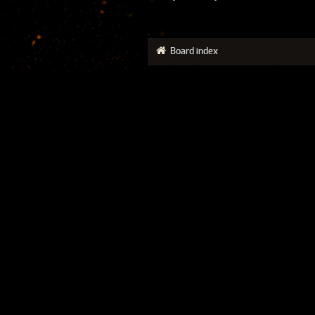
Board index