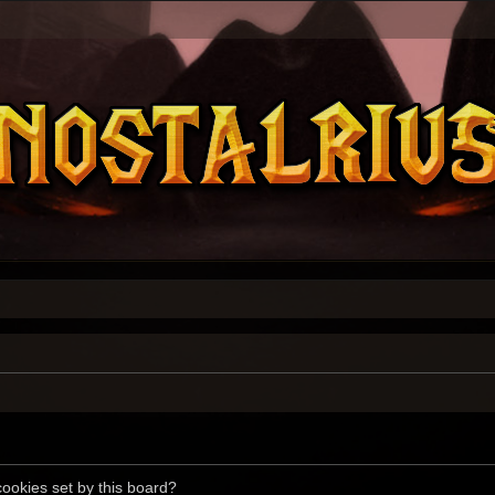
cookies set by this board?