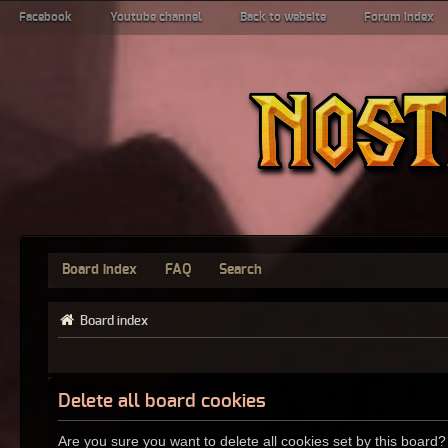
Facebook
Youtube channel
Back to website
Forum index
Board index
FAQ
Search
Board index
Delete all board cookies
Are you sure you want to delete all cookies set by this board?