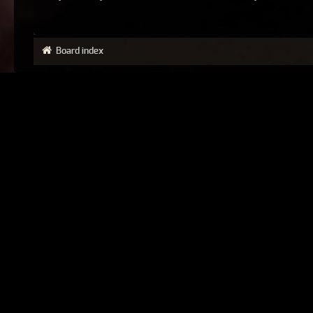
Board index