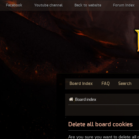
Facebook
Youtube channel
Back to website
Forum index
Board index
FAQ
Search
Board index
Delete all board cookies
Are you sure you want to delete all 