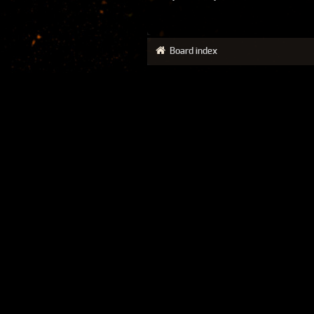
Board index