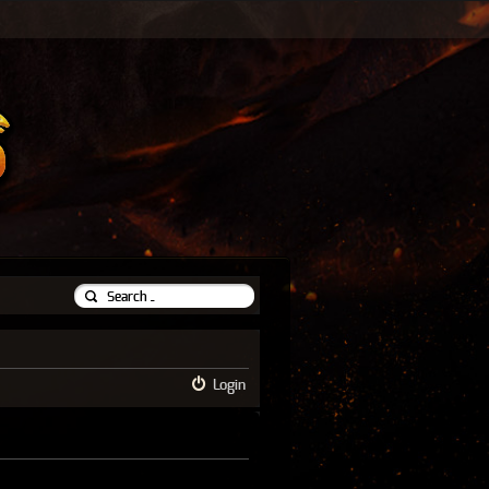
Login