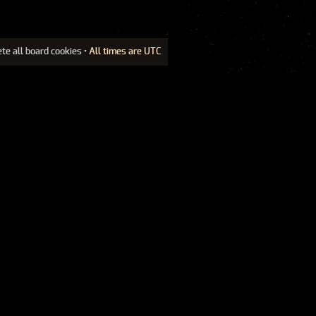
ete all board cookies
• All times are UTC