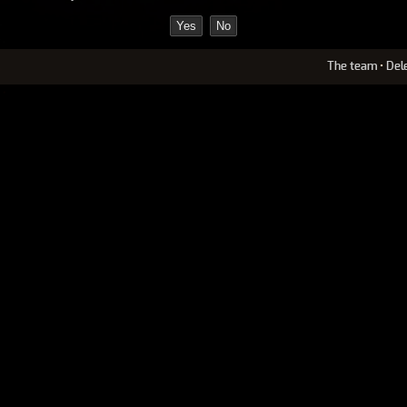
The team
•
Del