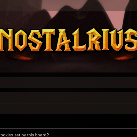
cookies set by this board?