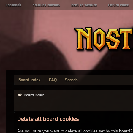
Facebook
Youtube channel
Back to website
Forum index
Board index
FAQ
Search
Board index
Delete all board cookies
Are you sure you want to delete all cookies set by this board?