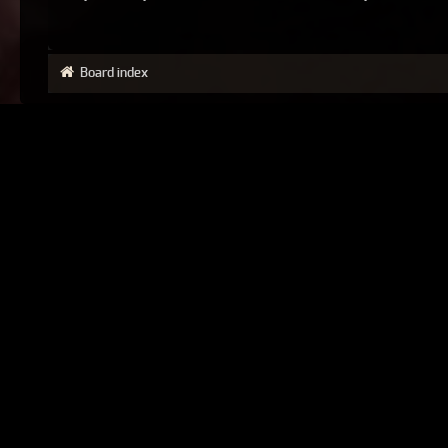
Board index