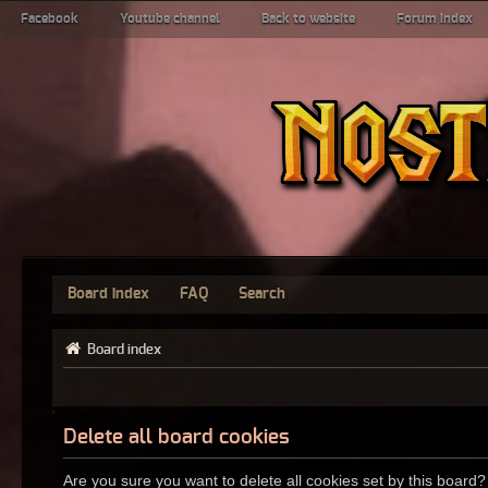
Facebook
Youtube channel
Back to website
Forum index
Board index
FAQ
Search
Board index
Delete all board cookies
Are you sure you want to delete all cookies set by this board?