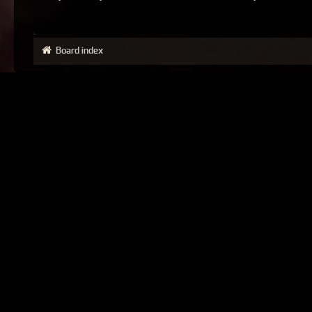
Board index