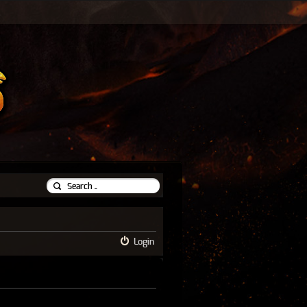
Login