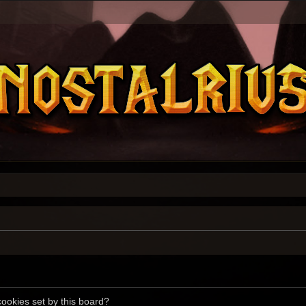
cookies set by this board?