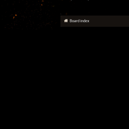
Board index