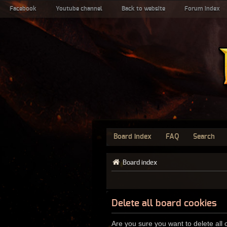
Facebook
Youtube channel
Back to website
Forum index
Board index
FAQ
Search
Board index
Delete all board cookies
Are you sure you want to delete all 