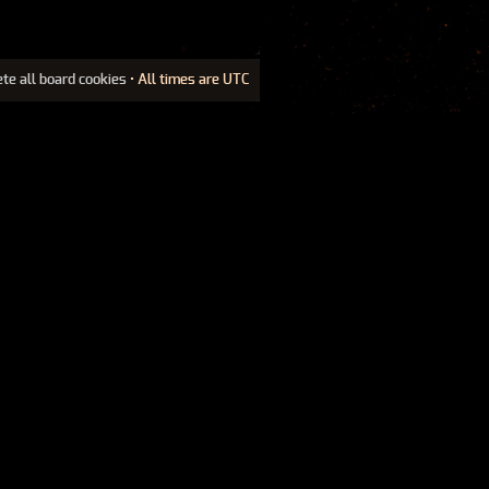
ete all board cookies
• All times are UTC