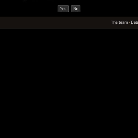
The team
•
Del