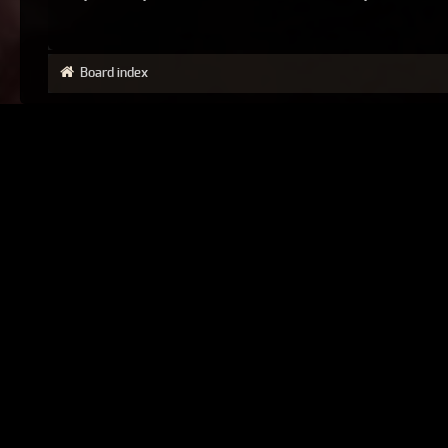
Board index