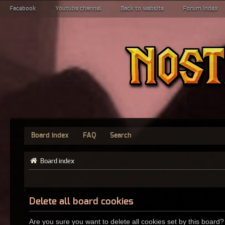
Facebook
Youtube channel
Back to website
Forum index
Board index
FAQ
Search
Board index
Delete all board cookies
Are you sure you want to delete all cookies set by this board?