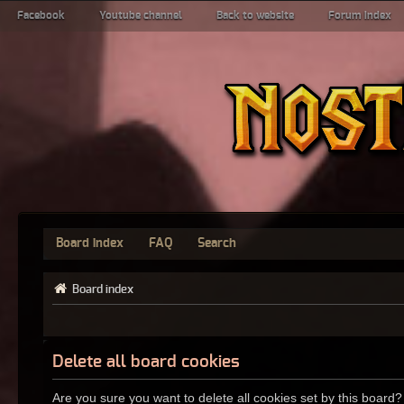
Facebook
Youtube channel
Back to website
Forum index
Board index
FAQ
Search
Board index
Delete all board cookies
Are you sure you want to delete all cookies set by this board?