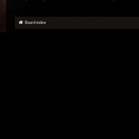
Board index