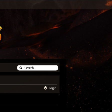
Login