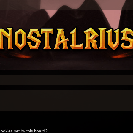
cookies set by this board?