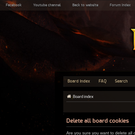
Facebook
Youtube channel
Back to website
Forum index
Board index
FAQ
Search
Board index
Delete all board cookies
Are you sure you want to delete all 