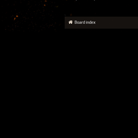
Board index