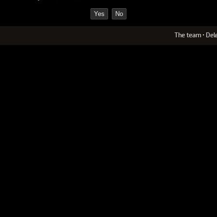
The team
•
Del