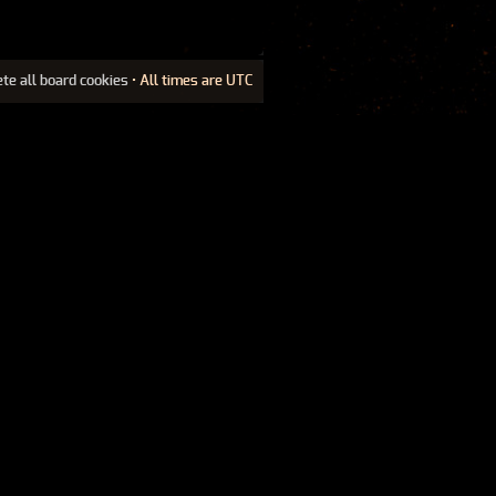
ete all board cookies
• All times are UTC