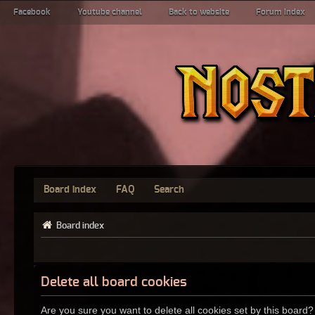
Facebook
Youtube channel
Back to website
Forum index
Board index
FAQ
Search
Board index
Delete all board cookies
Are you sure you want to delete all cookies set by this board?