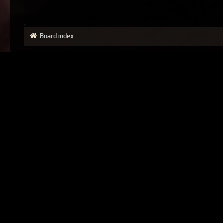
Board index