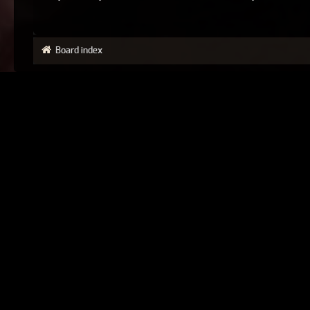
Board index