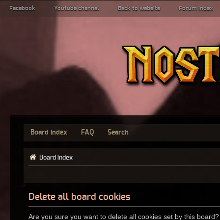
Facebook
Youtube channel
Back to website
Forum index
Board index
FAQ
Search
Board index
Delete all board cookies
Are you sure you want to delete all cookies set by this board?