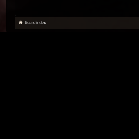
Board index