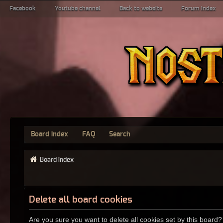
Facebook
Youtube channel
Back to website
Forum index
Board index
FAQ
Search
Board index
Delete all board cookies
Are you sure you want to delete all cookies set by this board?