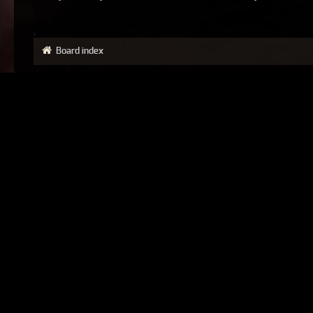
Board index