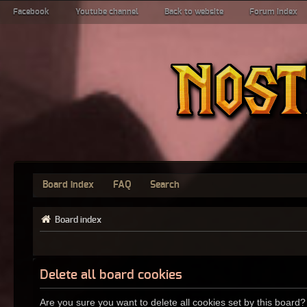
Facebook
Youtube channel
Back to website
Forum index
Board index
FAQ
Search
Board index
Delete all board cookies
Are you sure you want to delete all cookies set by this board?