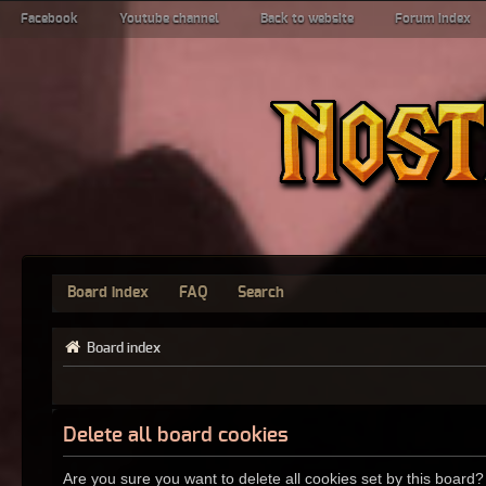
Facebook
Youtube channel
Back to website
Forum index
Board index
FAQ
Search
Board index
Delete all board cookies
Are you sure you want to delete all cookies set by this board?