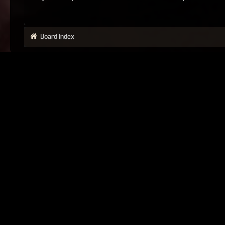
Board index