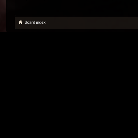
Board index