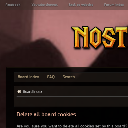
Facebook
Youtube channel
Back to website
Forum index
Board index
FAQ
Search
Board index
Delete all board cookies
Are you sure you want to delete all cookies set by this board?