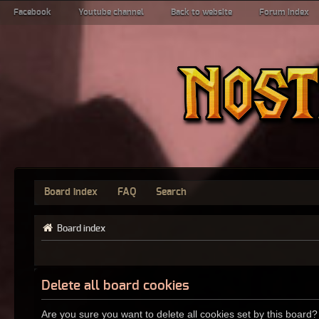
Facebook
Youtube channel
Back to website
Forum index
Board index
FAQ
Search
Board index
Delete all board cookies
Are you sure you want to delete all cookies set by this board?