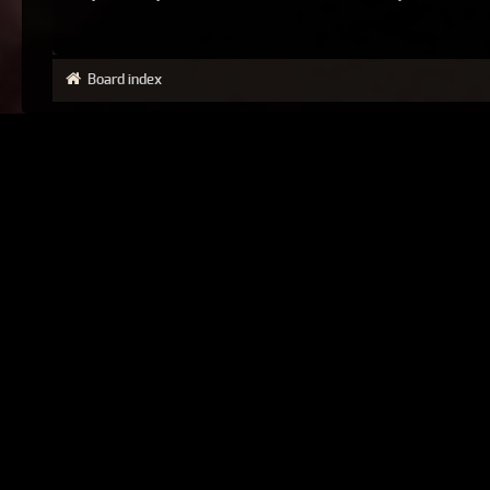
Board index