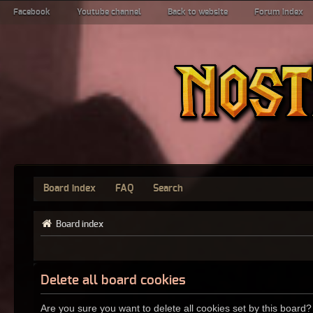
Facebook
Youtube channel
Back to website
Forum index
Board index
FAQ
Search
Board index
Delete all board cookies
Are you sure you want to delete all cookies set by this board?