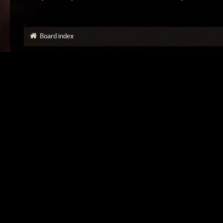
Board index