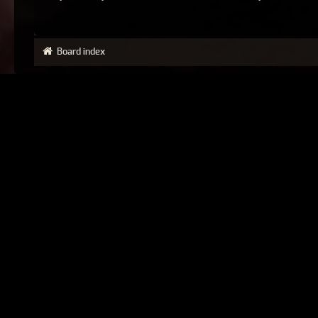
Board index