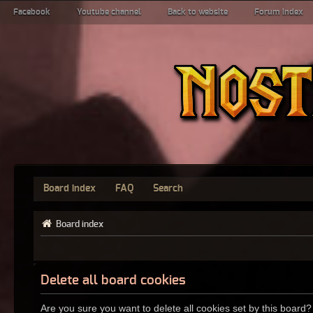
Facebook
Youtube channel
Back to website
Forum index
Board index
FAQ
Search
Board index
Delete all board cookies
Are you sure you want to delete all cookies set by this board?