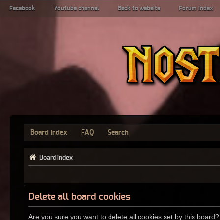
Facebook
Youtube channel
Back to website
Forum index
Board index
FAQ
Search
Board index
Delete all board cookies
Are you sure you want to delete all cookies set by this board?