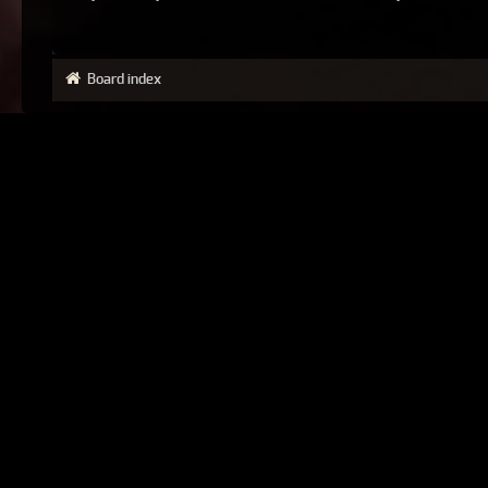
Board index