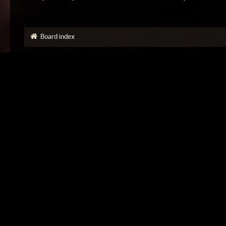
Board index