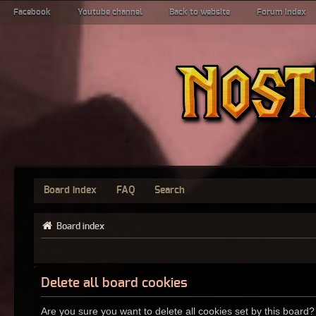
Facebook
Youtube channel
Back to website
Forum index
Board index
FAQ
Search
Board index
Delete all board cookies
Are you sure you want to delete all cookies set by this board?