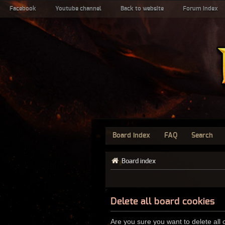
Facebook
Youtube channel
Back to website
Forum index
Board index
FAQ
Search
Board index
Delete all board cookies
Are you sure you want to delete all 