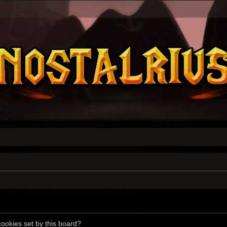
cookies set by this board?