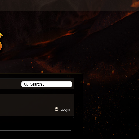
Login