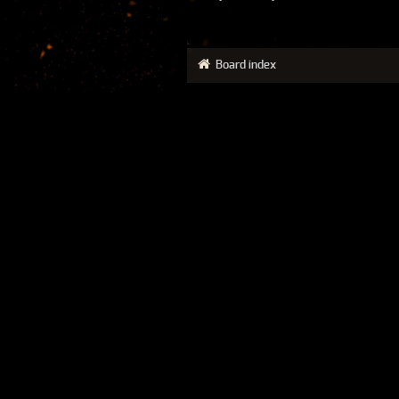
Board index