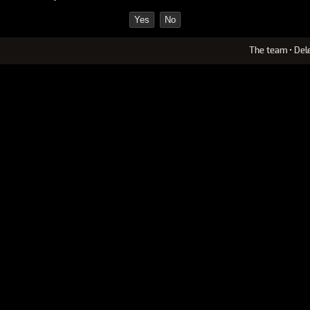
The team
•
Del