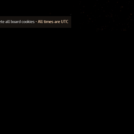
ete all board cookies
• All times are UTC