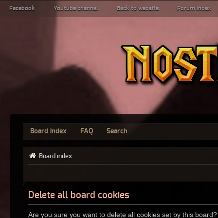
Facebook
Youtube channel
Back to website
Forum index
Board index
FAQ
Search
Board index
Delete all board cookies
Are you sure you want to delete all cookies set by this board?