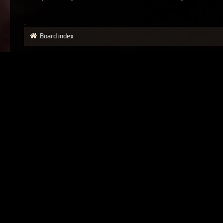
Board index