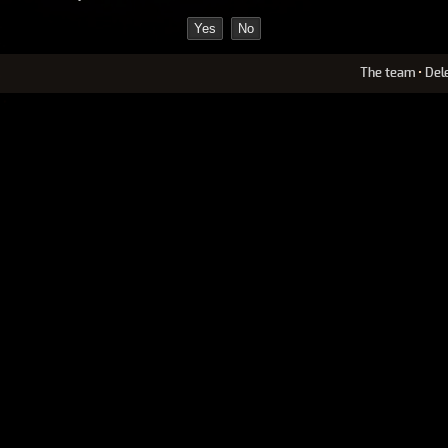
The team
•
Del