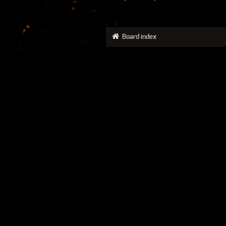
Board index