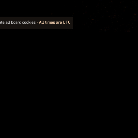
ete all board cookies
• All times are UTC