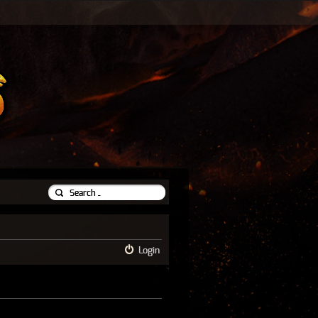
Login