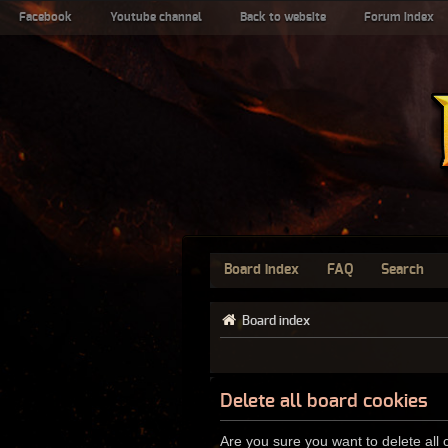
Facebook
Youtube channel
Back to website
Forum index
Board index
FAQ
Search
Board index
Delete all board cookies
Are you sure you want to delete all 