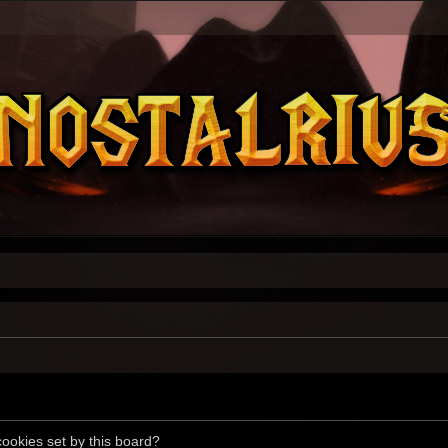
cookies set by this board?