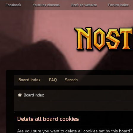
Facebook
Youtube channel
Back to website
Forum index
Board index
FAQ
Search
Board index
Delete all board cookies
Are you sure you want to delete all cookies set by this board?