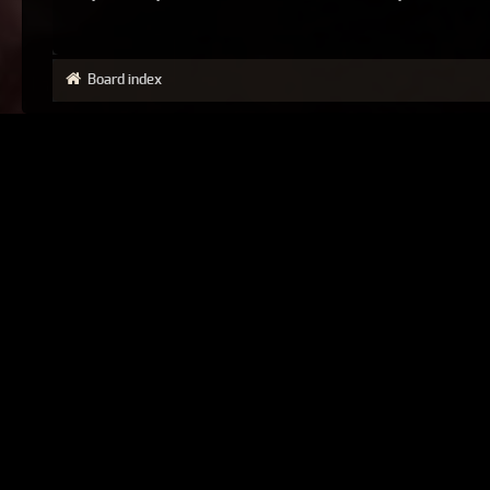
Board index