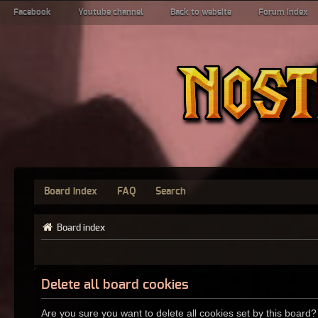
Facebook
Youtube channel
Back to website
Forum index
Board index
FAQ
Search
Board index
Delete all board cookies
Are you sure you want to delete all cookies set by this board?