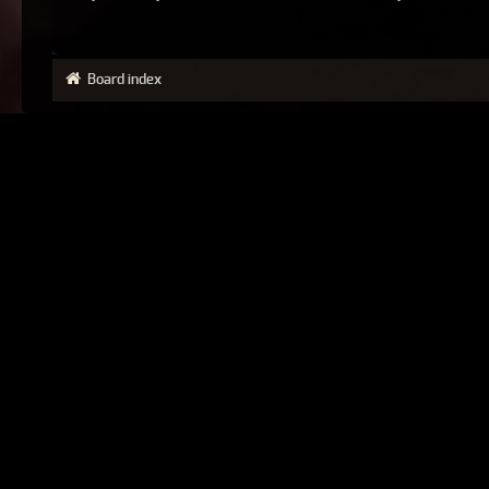
Board index