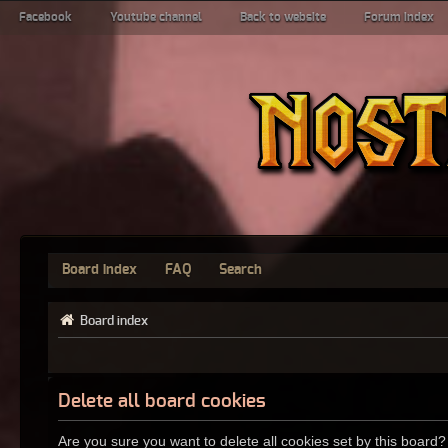
Facebook
Youtube channel
Back to website
Forum index
Board index
FAQ
Search
Board index
Delete all board cookies
Are you sure you want to delete all cookies set by this board?