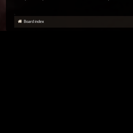
Board index