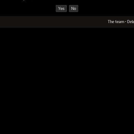
The team
•
Del