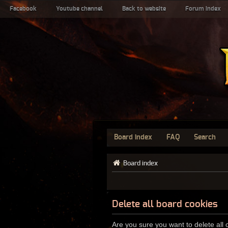
Facebook
Youtube channel
Back to website
Forum index
Board index
FAQ
Search
Board index
Delete all board cookies
Are you sure you want to delete all 