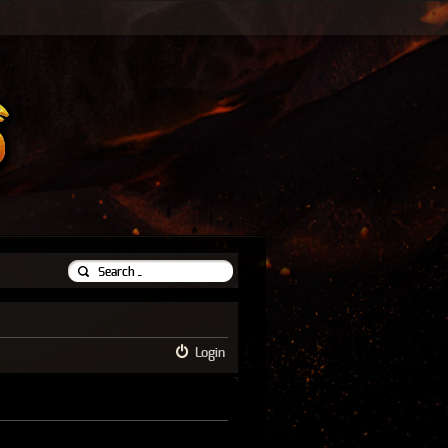
Login