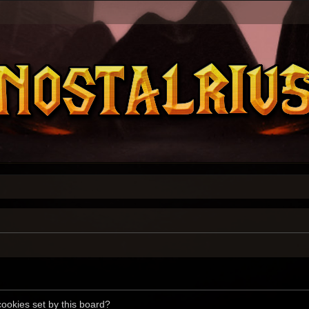
cookies set by this board?