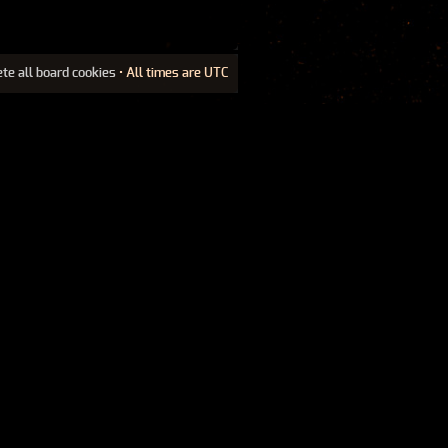
ete all board cookies
• All times are UTC