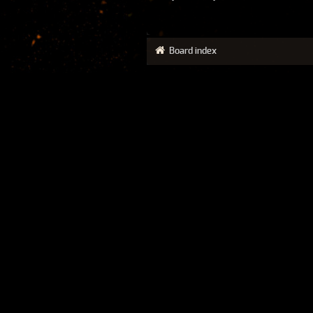
Board index