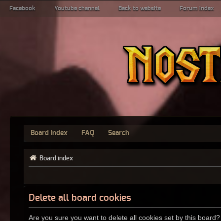
Facebook
Youtube channel
Back to website
Forum index
Board index
FAQ
Search
Board index
Delete all board cookies
Are you sure you want to delete all cookies set by this board?