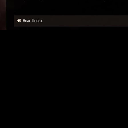
Board index