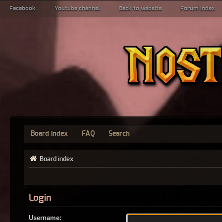
Facebook
Youtube channel
Back to website
Forum index
Board index
FAQ
Search
Board index
Login
Username: