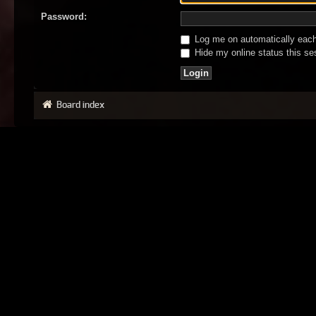
Password:
Log me on automatically each 
Hide my online status this se
Board index