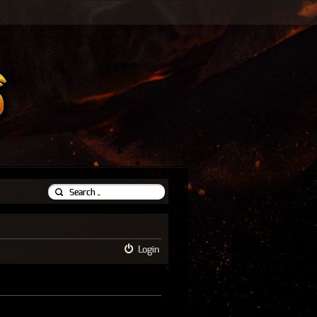
Login