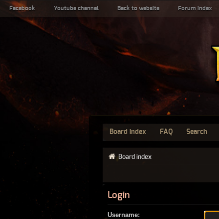
Facebook
Youtube channel
Back to website
Forum index
Board index
FAQ
Search
Board index
Login
Username: