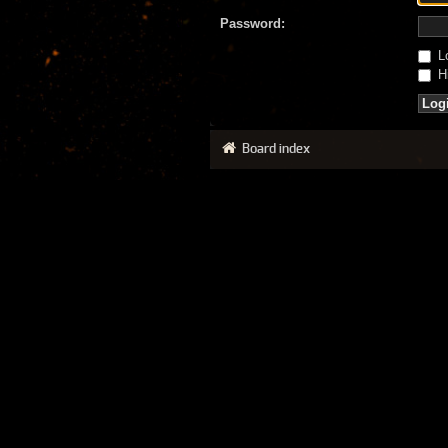
Password:
Lo
Hi
Board index