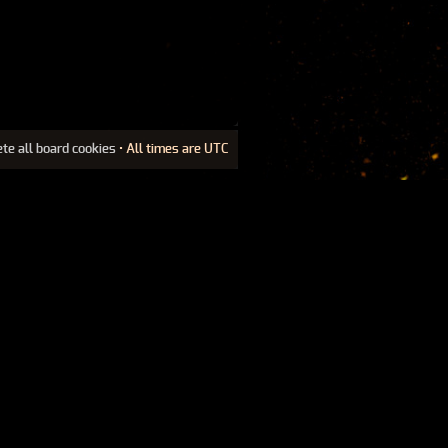
ete all board cookies
• All times are UTC