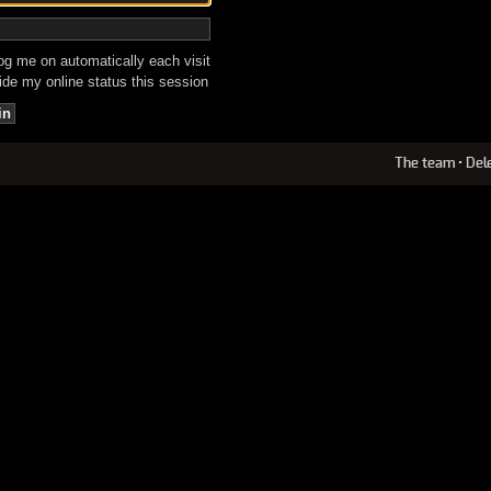
g me on automatically each visit
de my online status this session
The team
•
Del