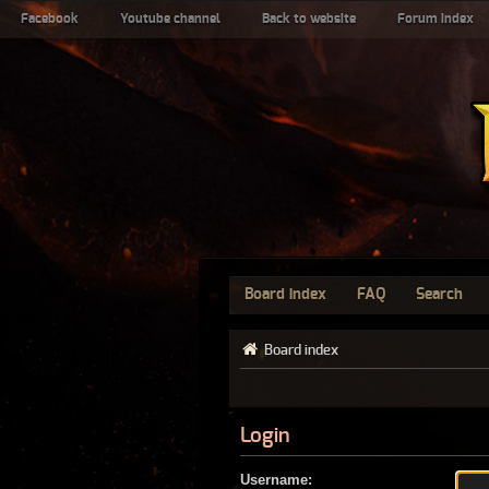
Facebook
Youtube channel
Back to website
Forum index
Board index
FAQ
Search
Board index
Login
Username: