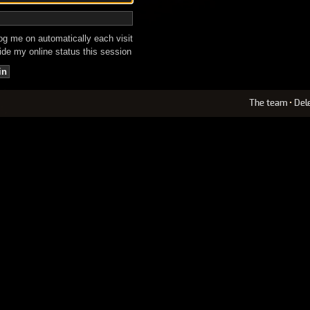
g me on automatically each visit
de my online status this session
The team
•
Del