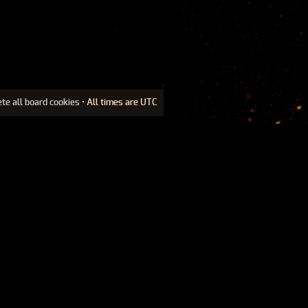
ete all board cookies
• All times are UTC