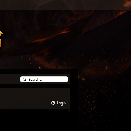
Login