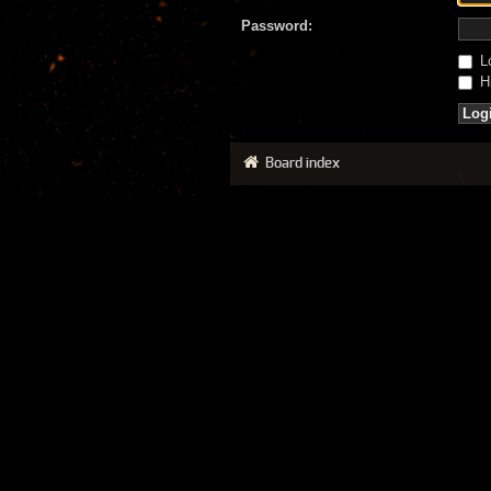
Password:
Lo
Hi
Board index