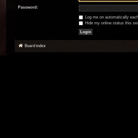
Password:
Log me on automatically each 
Hide my online status this se
Board index