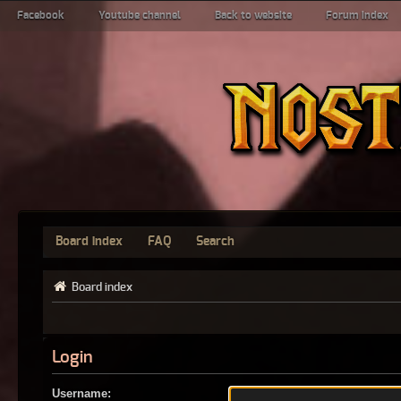
Facebook
Youtube channel
Back to website
Forum index
Board index
FAQ
Search
Board index
Login
Username: