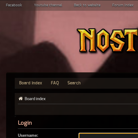
Facebook
Youtube channel
Back to website
Forum index
Board index
FAQ
Search
Board index
Login
Username: