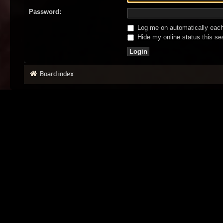
Password:
Log me on automatically each 
Hide my online status this se
Board index