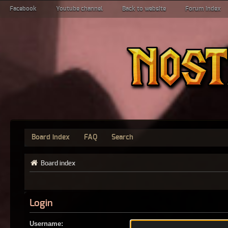
Facebook
Youtube channel
Back to website
Forum index
Board index
FAQ
Search
Board index
Login
Username: