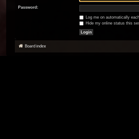
Password:
Log me on automatically each 
Hide my online status this se
Board index