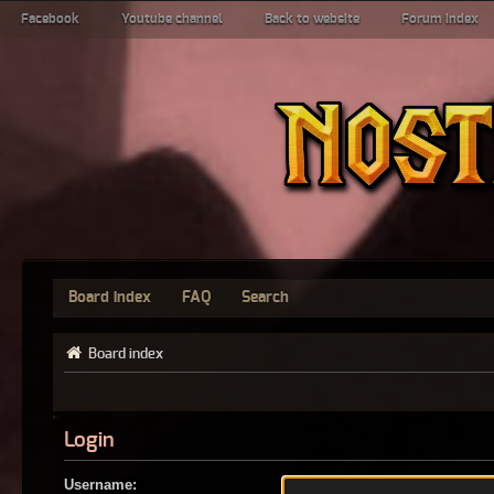
Facebook
Youtube channel
Back to website
Forum index
Board index
FAQ
Search
Board index
Login
Username: