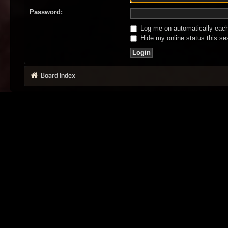
Password:
Log me on automatically each 
Hide my online status this se
Board index