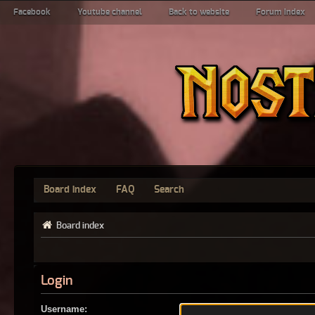
Facebook
Youtube channel
Back to website
Forum index
Board index
FAQ
Search
Board index
Login
Username: