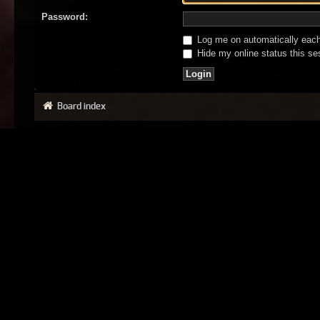
Password:
Log me on automatically each 
Hide my online status this se
Board index