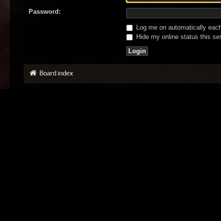
Password:
Log me on automatically each 
Hide my online status this se
Board index