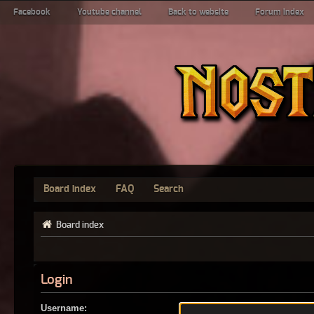
Facebook
Youtube channel
Back to website
Forum index
Board index
FAQ
Search
Board index
Login
Username: