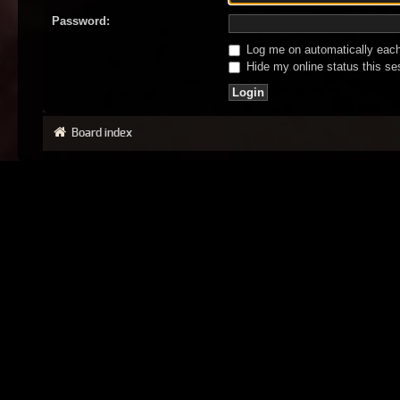
Password:
Log me on automatically each 
Hide my online status this se
Board index