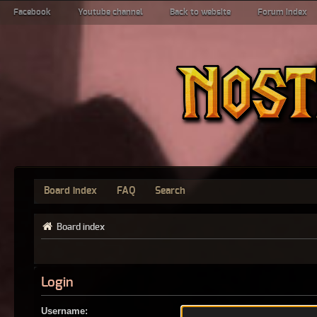
Facebook
Youtube channel
Back to website
Forum index
Board index
FAQ
Search
Board index
Login
Username: