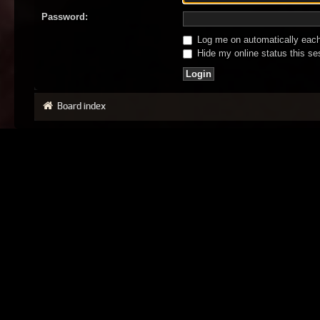
Password:
Log me on automatically each 
Hide my online status this se
Board index