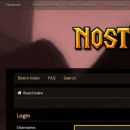
Facebook
Youtube channel
Back to website
Forum index
Board index
FAQ
Search
Board index
Login
Username: