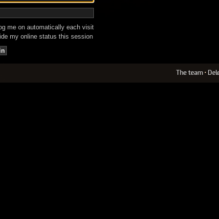
g me on automatically each visit
de my online status this session
The team
•
Del