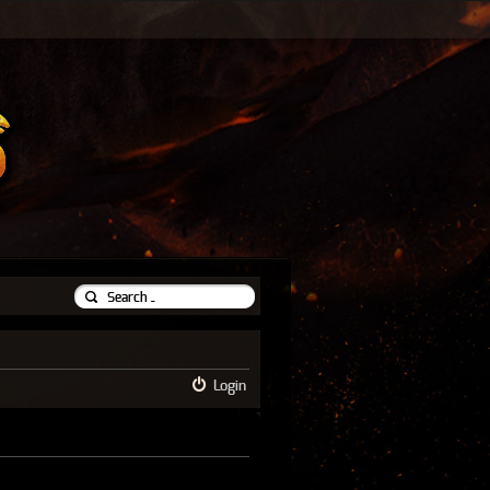
Login