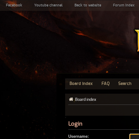
Facebook
Youtube channel
Back to website
Forum index
Board index
FAQ
Search
Board index
Login
Username: