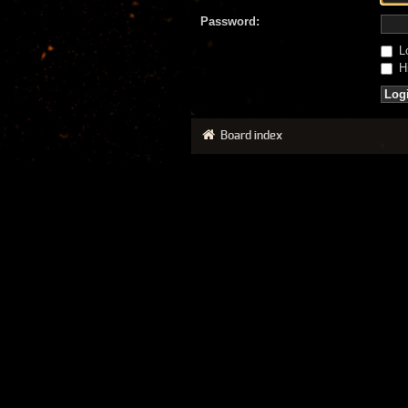
Password:
Lo
Hi
Board index