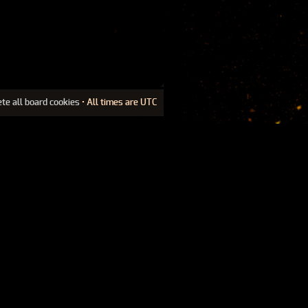
ete all board cookies
• All times are UTC