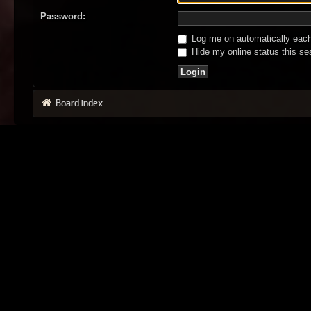
Password:
Log me on automatically each 
Hide my online status this se
Board index