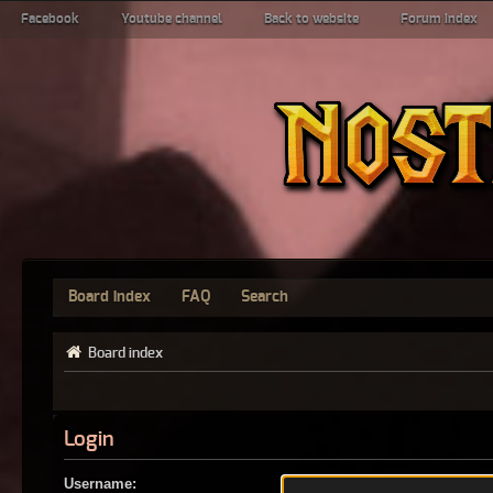
Facebook
Youtube channel
Back to website
Forum index
Board index
FAQ
Search
Board index
Login
Username: