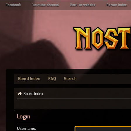
Facebook
Youtube channel
Back to website
Forum index
Board index
FAQ
Search
Board index
Login
Username: