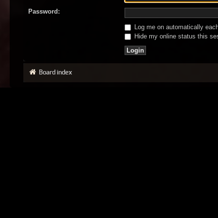
Password:
Log me on automatically each 
Hide my online status this se
Board index