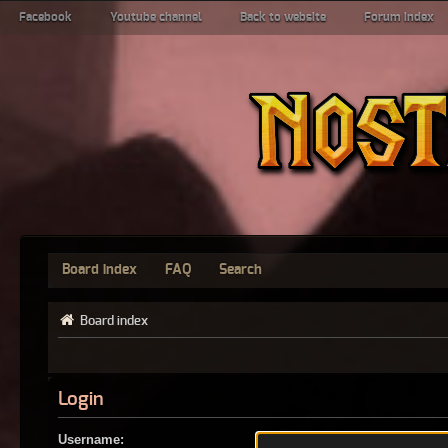
Facebook
Youtube channel
Back to website
Forum index
Board index
FAQ
Search
Board index
Login
Username: