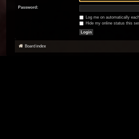
Password:
Log me on automatically each 
Hide my online status this se
Board index