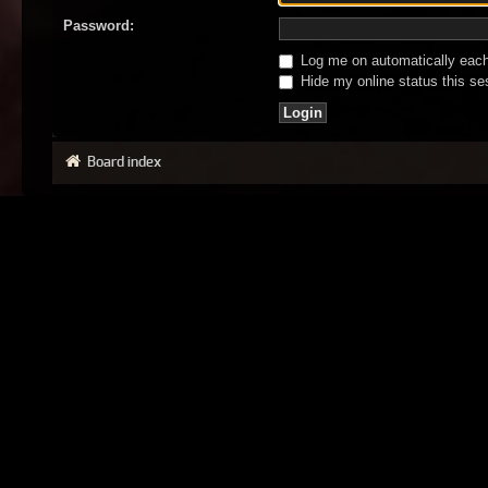
Password:
Log me on automatically each 
Hide my online status this se
Board index