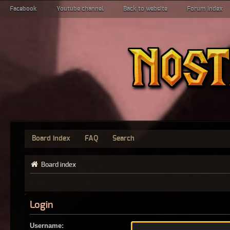
Facebook
Youtube channel
Back to website
Forum index
Board index
FAQ
Search
Board index
Login
Username: